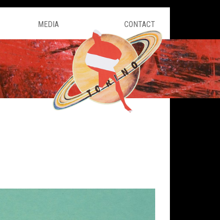
MEDIA
CONTACT