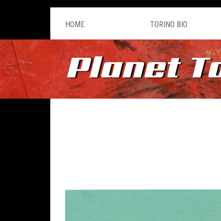
HOME
TORINO BIO
Planet T