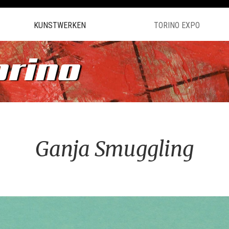
KUNSTWERKEN
TORINO EXPO
orino
Ganja Smuggling