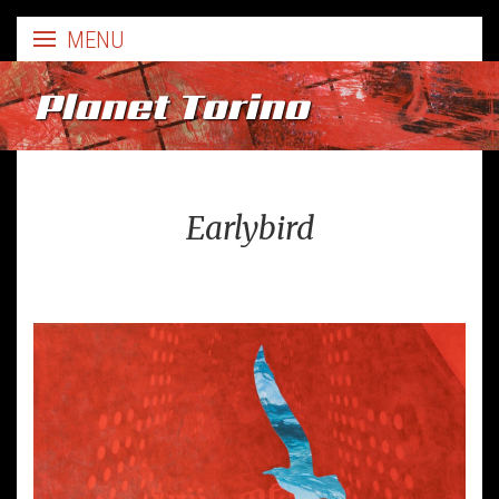
Planet Torino
Earlybird