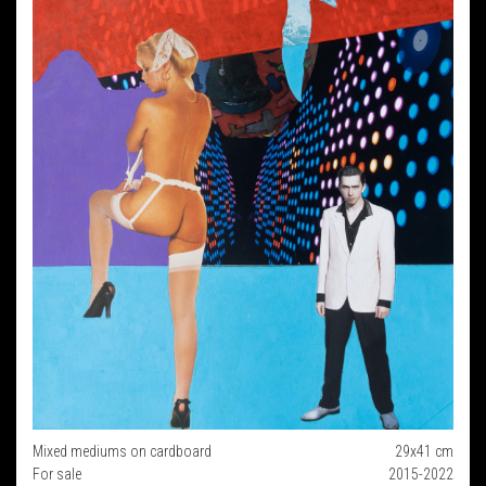
Mixed mediums on cardboard
29x41 cm
For sale
2015-2022