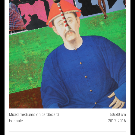
Mixed mediums on cardboard
60x80 cm
For sale
2012-2016