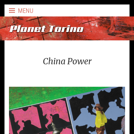
Planet Torino
China Power