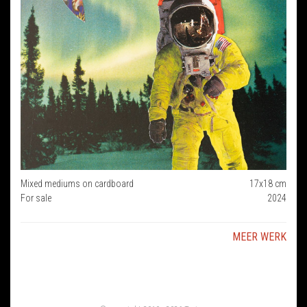
Mixed mediums on cardboard
17x18 cm
For sale
2024
MEER WERK