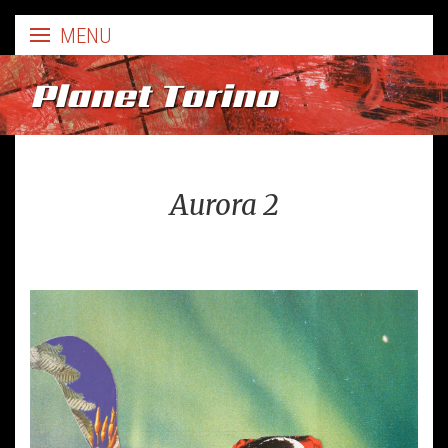
Planet Torino
Aurora 2