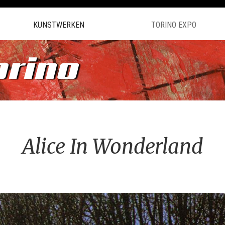
KUNSTWERKEN
TORINO EXPO
orino
Alice In Wonderland