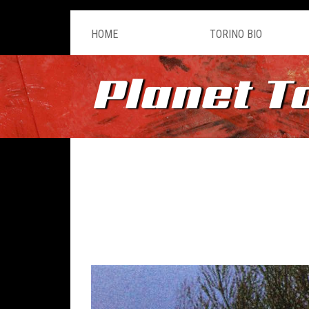
HOME
TORINO BIO
Planet T