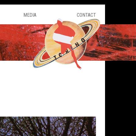
MEDIA
CONTACT