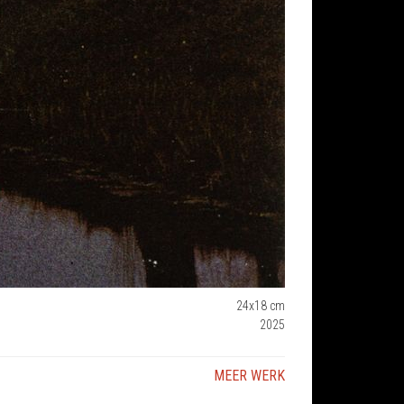
24x18 cm
2025
MEER WERK