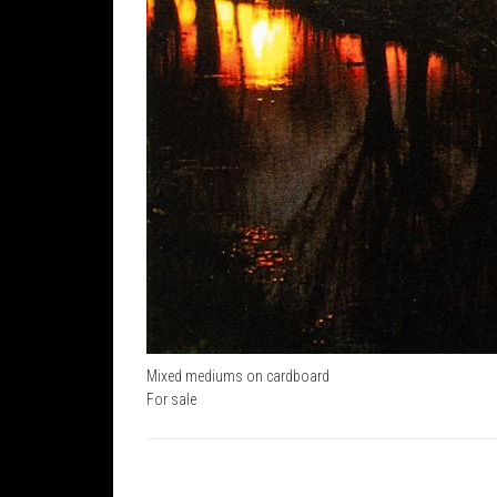
Mixed mediums on cardboard
For sale